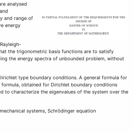
are analysed
 and
cy and range of
ive energy
 Rayleigh-
at the trigonometric basis functions are to satisfy
ielding the energy spectra of unbounded problem, without
richlet type boundary conditions. A general formula for
s formula, obtained for Dirichlet boundary conditions
d to characterize the eigenvalues of the system over the
 mechanical systems, Schrödinger equation