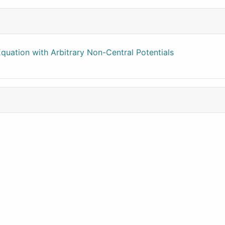
quation with Arbitrary Non-Central Potentials