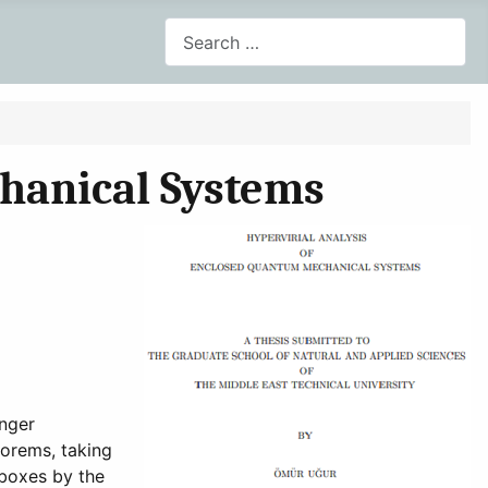
Search
hanical Systems
inger
orems, taking
 boxes by the