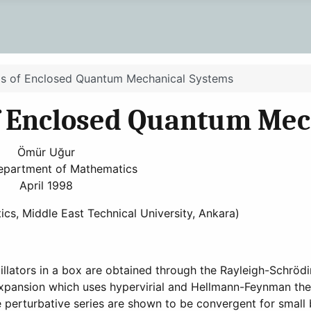
sis of Enclosed Quantum Mechanical Systems
of Enclosed Quantum Mec
Ömür Uğur
epartment of Mathematics
April 1998
ics, Middle East Technical University, Ankara)
llators in a box are obtained through the Rayleigh-Schröd
expansion which uses hypervirial and Hellmann-Feynman the
e perturbative series are shown to be convergent for small