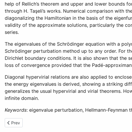
help of Rellich’s theorem and upper and lower bounds f
through H. Taşeli’s works. Numerical comparison with th
diagonalizing the Hamiltonian in the basis of the eigenf
validity of the approximate solutions, particularly the 
series.
The eigenvalues of the Schrödinger equation with a poly
Schrödinger perturbation method up to any order. For the
Dirichlet boundary conditions. It is also shown that the
loss of convergence provided that the Padé-approximant
Diagonal hypervirial relations are also applied to encl
the energy eigenvalues is derived, showing a striking dif
generalizes the usual hypervirial and virial theorems. 
infinite domain.
Keywords
: eigenvalue perturbation, Hellmann-Feynman 
Previous article: Boundary Value Problems for Higher Order Linear
Prev