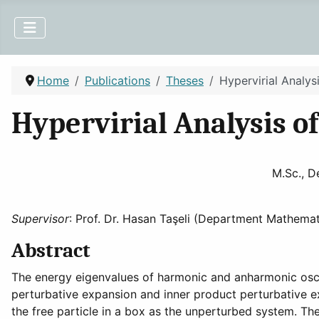
Home
Publications
Theses
Hypervirial Analy
Hypervirial Analysis 
M.Sc., D
Supervisor
: Prof. Dr. Hasan Taşeli (Department Mathemat
Abstract
The energy eigenvalues of harmonic and anharmonic osci
perturbative expansion and inner product perturbative 
the free particle in a box as the unperturbed system. Th