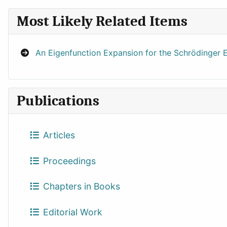
Most Likely Related Items
An Eigenfunction Expansion for the Schrödinger E
Publications
Articles
Proceedings
Chapters in Books
Editorial Work