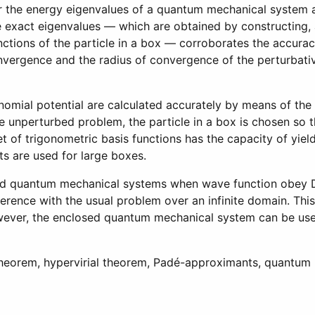
or the energy eigenvalues of a quantum mechanical system 
e exact eigenvalues — which are obtained by constructing,
unctions of the particle in a box — corroborates the accura
convergence and the radius of convergence of the perturbat
nomial potential are calculated accurately by means of the
 unperturbed problem, the particle in a box is chosen so th
 set of trigonometric basis functions has the capacity of y
s are used for large boxes.
osed quantum mechanical systems when wave function obey Di
ference with the usual problem over an infinite domain. Thi
However, the enclosed quantum mechanical system can be use
theorem, hypervirial theorem, Padé-approximants, quantum
 Impulsive Differential Equations