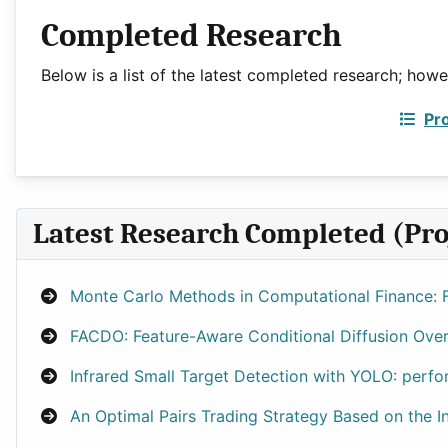
Completed Research
Below is a list of the latest completed research; how
Pr
Latest Research Completed (Pro
Monte Carlo Methods in Computational Finance: F
FACDO: Feature-Aware Conditional Diffusion Overs
Infrared Small Target Detection with YOLO: perfo
An Optimal Pairs Trading Strategy Based on the