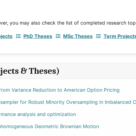
ever, you may also check the list of completed research top
ojects
PhD Theses
MSc Theses
Term Project
jects & Theses)
rom Variance Reduction to American Option Pricing
ampler for Robust Minority Oversampling in Imbalanced Cr
rmance analysis and optimization
 Inhomogeneous Geometric Brownian Motion