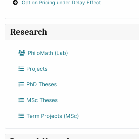
Option Pricing under Delay Effect
Research
PhiloMath (Lab)
Projects
PhD Theses
MSc Theses
Term Projects (MSc)