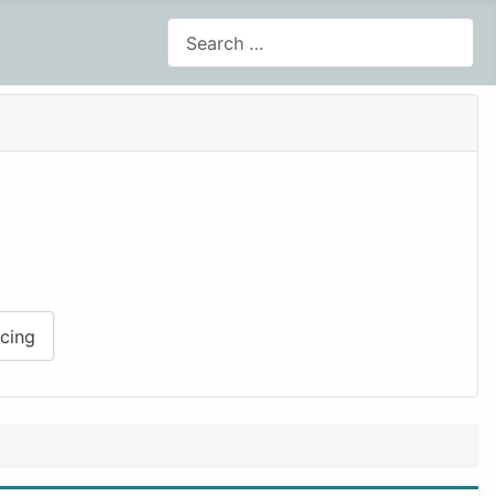
Search
cing