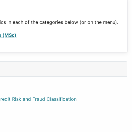
ics in each of the categories below (or on the menu).
s (MSc)
edit Risk and Fraud Classification