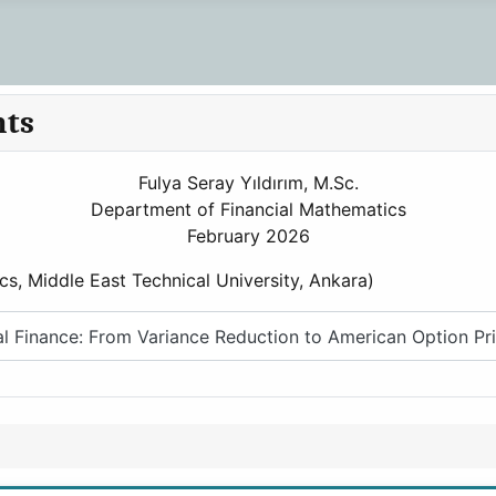
nts
Fulya Seray Yıldırım, M.Sc.
Department of Financial Mathematics
February 2026
cs, Middle East Technical University, Ankara)
 Finance: From Variance Reduction to American Option Pri