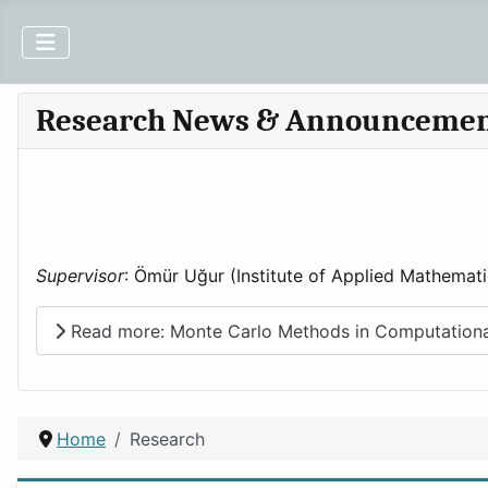
Research News & Announceme
Supervisor
: Ömür Uğur (Institute of Applied Mathemati
Read more: Monte Carlo Methods in Computational
Home
Research