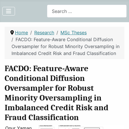
Search
Home
Research
MSc Theses
FACDO: Feature-Aware Conditional Diffusion
Oversampler for Robust Minority Oversampling in
Imbalanced Credit Risk and Fraud Classification
FACDO: Feature-Aware
Conditional Diffusion
Oversampler for Robust
Minority Oversampling in
Imbalanced Credit Risk and
Fraud Classification
Onur Yaman,