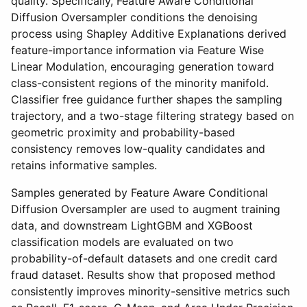
quality. Specifically, Feature Aware Conditional
Diffusion Oversampler conditions the denoising
process using Shapley Additive Explanations derived
feature-importance information via Feature Wise
Linear Modulation, encouraging generation toward
class-consistent regions of the minority manifold.
Classifier free guidance further shapes the sampling
trajectory, and a two-stage filtering strategy based on
geometric proximity and probability-based
consistency removes low-quality candidates and
retains informative samples.
Samples generated by Feature Aware Conditional
Diffusion Oversampler are used to augment training
data, and downstream LightGBM and XGBoost
classification models are evaluated on two
probability-of-default datasets and one credit card
fraud dataset. Results show that proposed method
consistently improves minority-sensitive metrics such