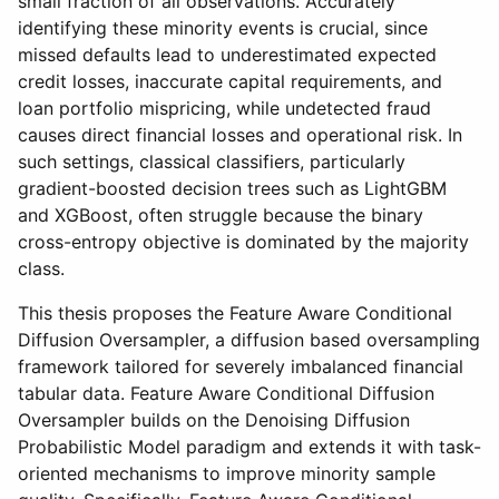
small fraction of all observations. Accurately
identifying these minority events is crucial, since
missed defaults lead to underestimated expected
credit losses, inaccurate capital requirements, and
loan portfolio mispricing, while undetected fraud
causes direct financial losses and operational risk. In
such settings, classical classifiers, particularly
gradient-boosted decision trees such as LightGBM
and XGBoost, often struggle because the binary
cross-entropy objective is dominated by the majority
class.
This thesis proposes the Feature Aware Conditional
Diffusion Oversampler, a diffusion based oversampling
framework tailored for severely imbalanced financial
tabular data. Feature Aware Conditional Diffusion
Oversampler builds on the Denoising Diffusion
Probabilistic Model paradigm and extends it with task-
oriented mechanisms to improve minority sample