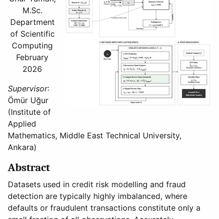
M.Sc.
Department
of Scientific
Computing
February
2026
Supervisor
:
Ömür Uğur
(Institute of
Applied
Mathematics, Middle East Technical University,
Ankara)
Abstract
Datasets used in credit risk modelling and fraud
detection are typically highly imbalanced, where
defaults or fraudulent transactions constitute only a