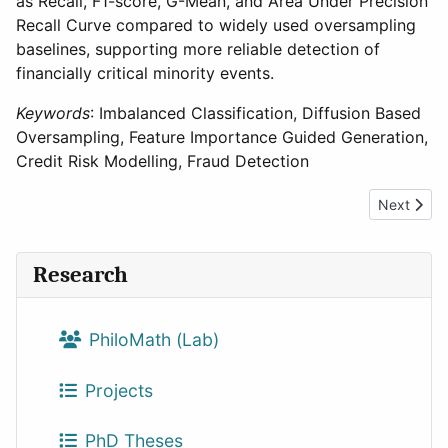
as Recall, F1-score, G-Mean, and Area Under Precision
Recall Curve compared to widely used oversampling
baselines, supporting more reliable detection of
financially critical minority events.
Keywords
: Imbalanced Classification, Diffusion Based
Oversampling, Feature Importance Guided Generation,
Credit Risk Modelling, Fraud Detection
Next artic
Next
Research
PhiloMath (Lab)
Projects
PhD Theses