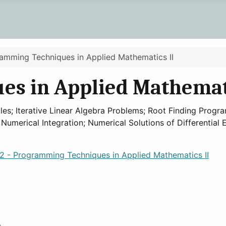
amming Techniques in Applied Mathematics II
s in Applied Mathemati
; Iterative Linear Algebra Problems; Root Finding Program
; Numerical Integration; Numerical Solutions of Differentia
 - Programming Techniques in Applied Mathematics II