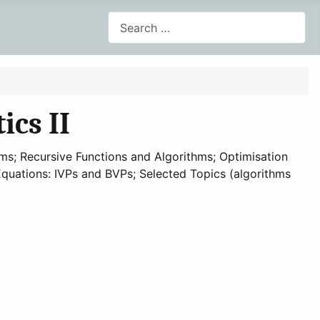
Search
cs II
s; Recursive Functions and Algorithms; Optimisation
l Equations: IVPs and BVPs; Selected Topics (algorithms