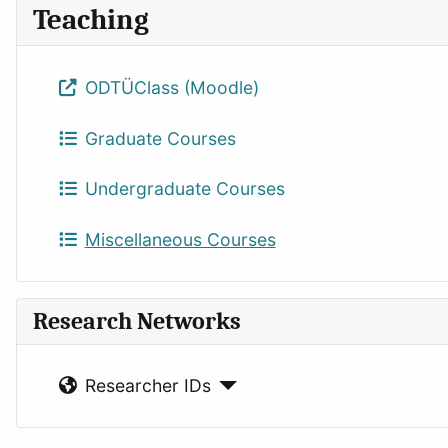
Teaching
ODTÜClass (Moodle)
Graduate Courses
Undergraduate Courses
Miscellaneous Courses
Research Networks
Researcher IDs