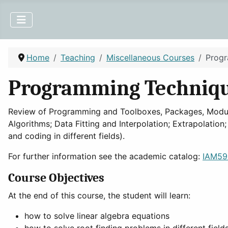
Home
Teaching
Miscellaneous Courses
Progr
Programming Technique
Review of Programming and Toolboxes, Packages, Modules
Algorithms; Data Fitting and Interpolation; Extrapolation
and coding in different fields).
For further information see the academic catalog:
IAM592
Course Objectives
At the end of this course, the student will learn:
how to solve linear algebra equations