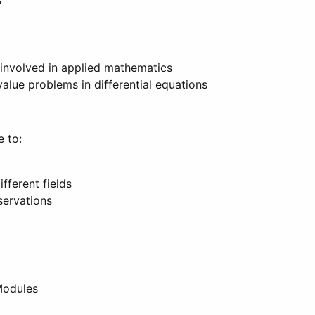
s
 involved in applied mathematics
value problems in differential equations
e to:
fferent fields
servations
Modules