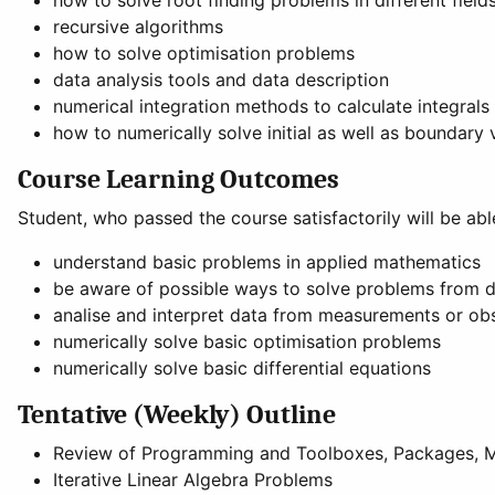
how to solve root finding problems in different field
recursive algorithms
how to solve optimisation problems
data analysis tools and data description
numerical integration methods to calculate integrals
how to numerically solve initial as well as boundary 
Course Learning Outcomes
Student, who passed the course satisfactorily will be abl
understand basic problems in applied mathematics
be aware of possible ways to solve problems from di
analise and interpret data from measurements or ob
numerically solve basic optimisation problems
numerically solve basic differential equations
Tentative (Weekly) Outline
Review of Programming and Toolboxes, Packages, 
Iterative Linear Algebra Problems