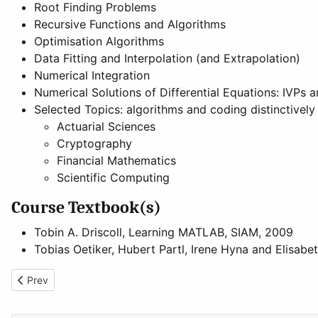
Root Finding Problems
Recursive Functions and Algorithms
Optimisation Algorithms
Data Fitting and Interpolation (and Extrapolation)
Numerical Integration
Numerical Solutions of Differential Equations: IVPs 
Selected Topics: algorithms and coding distinctively
Actuarial Sciences
Cryptography
Financial Mathematics
Scientific Computing
Course Textbook(s)
Tobin A. Driscoll, Learning MATLAB, SIAM, 2009
Tobias Oetiker, Hubert Partl, Irene Hyna and Elisabe
Previous article: Basic Algorithms and Programming
Prev