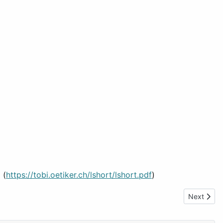
 (
https://tobi.oetiker.ch/lshort/lshort.pdf
)
Next artic
Next