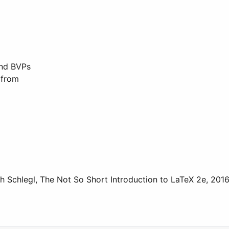
and BVPs
 from
th Schlegl, The Not So Short Introduction to LaTeX 2e, 2016