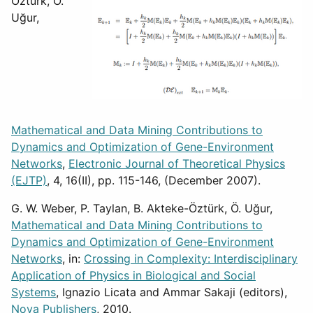
Öztürk, Ö.
Uğur,
Mathematical and Data Mining Contributions to
Dynamics and Optimization of Gene-Environment
Networks
,
Electronic Journal of Theoretical Physics
(EJTP)
, 4, 16(II), pp. 115-146, (December 2007).
G. W. Weber, P. Taylan, B. Akteke-Öztürk, Ö. Uğur,
Mathematical and Data Mining Contributions to
Dynamics and Optimization of Gene-Environment
Networks
, in:
Crossing in Complexity: Interdisciplinary
Application of Physics in Biological and Social
Systems
, Ignazio Licata and Ammar Sakaji (editors),
Nova Publishers
, 2010.