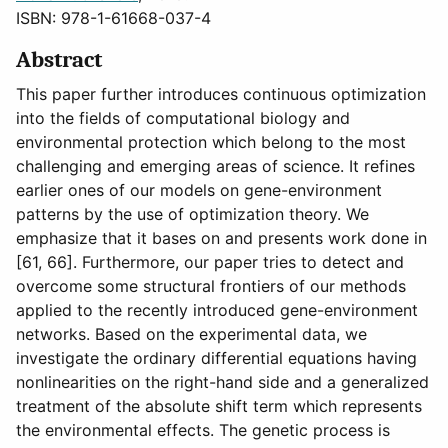
ISBN: 978-1-61668-037-4
Abstract
This paper further introduces continuous optimization
into the fields of computational biology and
environmental protection which belong to the most
challenging and emerging areas of science. It refines
earlier ones of our models on gene-environment
patterns by the use of optimization theory. We
emphasize that it bases on and presents work done in
[61, 66]. Furthermore, our paper tries to detect and
overcome some structural frontiers of our methods
applied to the recently introduced gene-environment
networks. Based on the experimental data, we
investigate the ordinary differential equations having
nonlinearities on the right-hand side and a generalized
treatment of the absolute shift term which represents
the environmental effects. The genetic process is