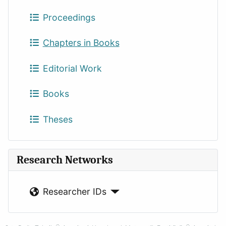
Proceedings
Chapters in Books
Editorial Work
Books
Theses
Research Networks
Researcher IDs