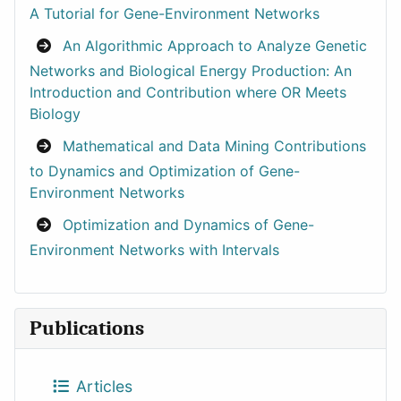
A Tutorial for Gene-Environment Networks
An Algorithmic Approach to Analyze Genetic
Networks and Biological Energy Production: An
Introduction and Contribution where OR Meets
Biology
Mathematical and Data Mining Contributions
to Dynamics and Optimization of Gene-
Environment Networks
Optimization and Dynamics of Gene-
Environment Networks with Intervals
Publications
Articles