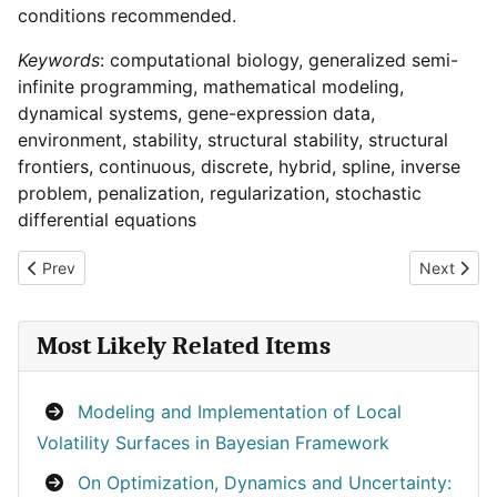
conditions recommended.
Keywords
: computational biology, generalized semi-
infinite programming, mathematical modeling,
dynamical systems, gene-expression data,
environment, stability, structural stability, structural
frontiers, continuous, discrete, hybrid, spline, inverse
problem, penalization, regularization, stochastic
differential equations
Previous article: Computer Simulation and Optimization of Stir
Next articl
Prev
Next
Most Likely Related Items
Modeling and Implementation of Local
Volatility Surfaces in Bayesian Framework
On Optimization, Dynamics and Uncertainty: