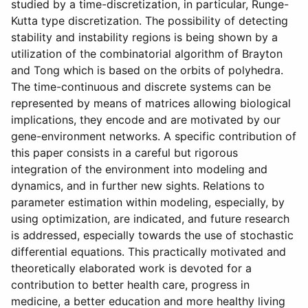
studied by a time-discretization, in particular, Runge-
Kutta type discretization. The possibility of detecting
stability and instability regions is being shown by a
utilization of the combinatorial algorithm of Brayton
and Tong which is based on the orbits of polyhedra.
The time-continuous and discrete systems can be
represented by means of matrices allowing biological
implications, they encode and are motivated by our
gene-environment networks. A specific contribution of
this paper consists in a careful but rigorous
integration of the environment into modeling and
dynamics, and in further new sights. Relations to
parameter estimation within modeling, especially, by
using optimization, are indicated, and future research
is addressed, especially towards the use of stochastic
differential equations. This practically motivated and
theoretically elaborated work is devoted for a
contribution to better health care, progress in
medicine, a better education and more healthy living