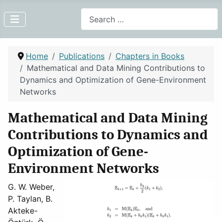
Search
Home
Publications
Chapters in Books
Mathematical and Data Mining Contributions to
Dynamics and Optimization of Gene-Environment
Networks
Mathematical and Data Mining
Contributions to Dynamics and
Optimization of Gene-
Environment Networks
G. W. Weber,
P. Taylan, B.
Akteke-