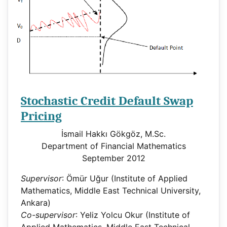
Stochastic Credit Default Swap
Pricing
İsmail Hakkı Gökgöz, M.Sc.
Department of Financial Mathematics
September 2012
Supervisor
: Ömür Uğur (Institute of Applied
Mathematics, Middle East Technical University,
Ankara)
Co-supervisor
: Yeliz Yolcu Okur (Institute of
Applied Mathematics, Middle East Technical