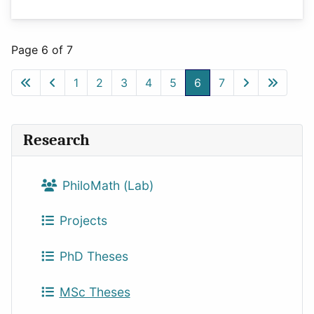
Page 6 of 7
1
2
3
4
5
6
7
Research
PhiloMath (Lab)
Projects
PhD Theses
MSc Theses