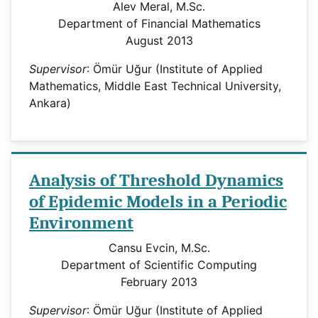
Alev Meral, M.Sc.
Department of Financial Mathematics
August 2013
Supervisor
: Ömür Uğur (Institute of Applied
Mathematics, Middle East Technical University,
Ankara)
Analysis of Threshold Dynamics
of Epidemic Models in a Periodic
Environment
Cansu Evcin, M.Sc.
Department of Scientific Computing
February 2013
Supervisor
: Ömür Uğur (Institute of Applied