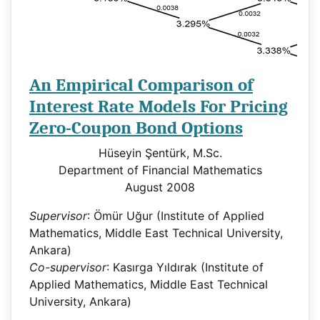
An Empirical Comparison of
Interest Rate Models For Pricing
Zero-Coupon Bond Options
Hüseyin Şentürk, M.Sc.
Department of Financial Mathematics
August 2008
Supervisor
: Ömür Uğur (Institute of Applied
Mathematics, Middle East Technical University,
Ankara)
Co-supervisor
: Kasırga Yıldırak (Institute of
Applied Mathematics, Middle East Technical
University, Ankara)