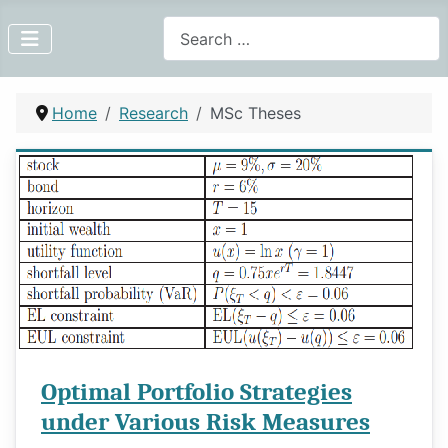
Search
Home
Research
MSc Theses
Optimal Portfolio Strategies
under Various Risk Measures