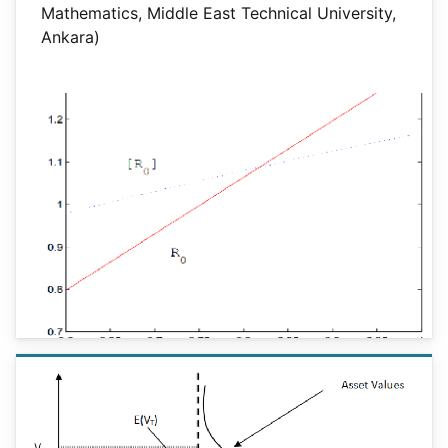
Mathematics, Middle East Technical University,
Ankara)