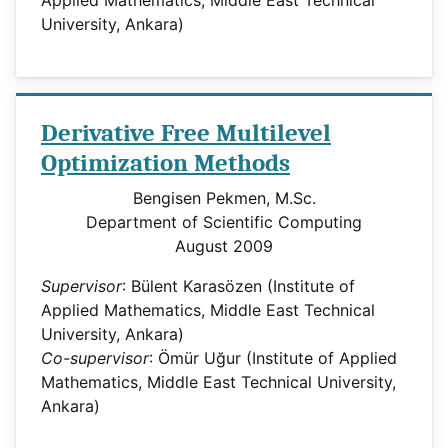
University, Ankara)
Derivative Free Multilevel
Optimization Methods
Bengisen Pekmen, M.Sc.
Department of Scientific Computing
August 2009
Supervisor
: Bülent Karasözen (Institute of
Applied Mathematics, Middle East Technical
University, Ankara)
Co-supervisor
: Ömür Uğur (Institute of Applied
Mathematics, Middle East Technical University,
Ankara)