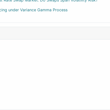
est Rate Swap Market: Do Swaps Span Volatility Risk?
ricing under Variance Gamma Process