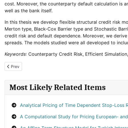
cost. Moreover, the counterparty default calculation is 
well as the bank itself.
In this thesis we develop flexible structural credit risk 
Merton type, Black-Cox Barrier type and Stochastic Barr
credit risk and default dependence. Moreover, we derive a 
spreads. The models studied were all developed to incl
Keywords
: Counterparty Credit Risk, Efficient Simulation
Previous article: Hybrid Wavelet-Neural Network Models for Tim
Prev
Most Likely Related Items
Analytical Pricing of Time Dependent Stop-Loss
A Computational Study for Pricing European- and