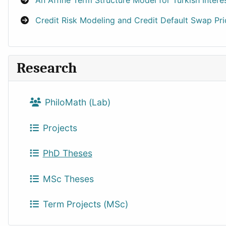
An Affine Term Structure Model for Turkish Inter
Credit Risk Modeling and Credit Default Swap P
Research
PhiloMath (Lab)
Projects
PhD Theses
MSc Theses
Term Projects (MSc)