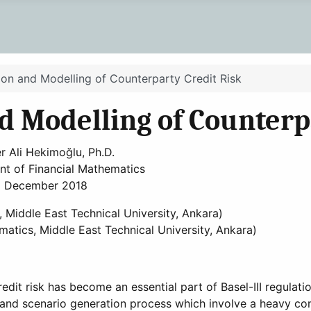
tion and Modelling of Counterparty Credit Risk
nd Modelling of Counterp
r Ali Hekimoğlu, Ph.D.
t of Financial Mathematics
December 2018
, Middle East Technical University, Ankara)
ematics, Middle East Technical University, Ankara)
it risk has become an essential part of Basel-III regulati
 and scenario generation process which involve a heavy co