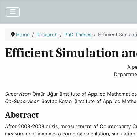
Home
Research
PhD Theses
Efficient Simula
Efficient Simulation a
Alpe
Departmen
Supervisor
: Ömür Uğur (Institute of Applied Mathematics
Co-Supervisor
: Sevtap Kestel (Institute of Applied Math
Abstract
After 2008-2009 crisis, measurement of Counterparty Cred
measurement involves a complex calculation, simulation