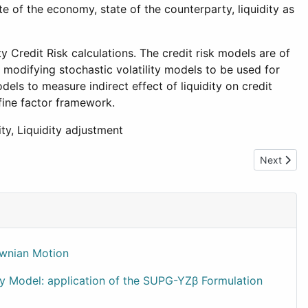
e of the economy, state of the counterparty, liquidity as
y Credit Risk calculations. The credit risk models are of
odifying stochastic volatility models to be used for
dels to measure indirect effect of liquidity on credit
fine factor framework.
ity, Liquidity adjustment
Next artic
Next
ownian Motion
ty Model: application of the SUPG-YZβ Formulation