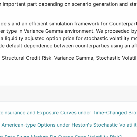
an important part depending on scenario generation and stat
models and an efficient simulation framework for Counterpart
ier type in Variance Gamma environment. We proceeded by m
liquidity adjusted option price for stochastic volatility mo
ude default dependence between counterparties using an af
, Structural Credit Risk, Variance Gamma, Stochastic Volatil
e Series Data
 Reinsurance and Exposure Curves under Time-Changed Br
 American-type Options under Heston's Stochastic Volatili