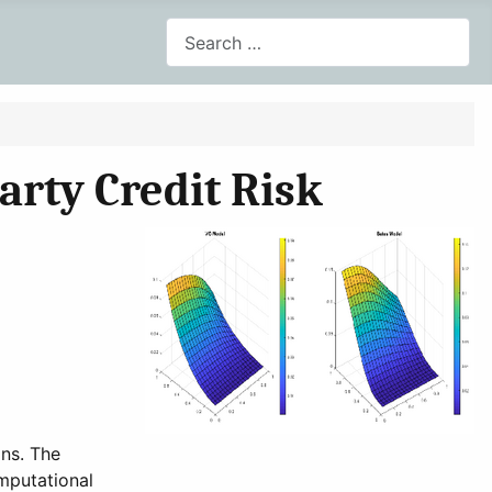
Search
arty Credit Risk
ons. The
mputational