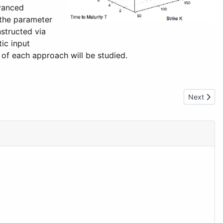
dvanced
 the parameter
nstructed via
ic input
 of each approach will be studied.
Next artic
Next