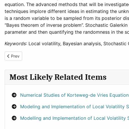
equation. The advanced methods that will be investigat
techniques implore different ideas in estimating the u
is a random variable to be sampled from its posterior dis
“Bayes theorem of inverse problem”. Stochastic Galerkin 
parameter and then quantifying the randomness in the sol
Keywords
: Local volatility, Bayesian analysis, Stochasti
Previous article: Efficient Simulation and Modelling of Counterpar
Prev
Most Likely Related Items
Numerical Studies of Korteweg-de Vries Equatio
Modeling and Implementation of Local Volatility
Modelling and Implementation of Local Volatility 