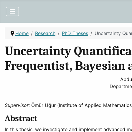
Home
Research
PhD Theses
Uncertainty Quan
Uncertainty Quantificat
Frequentist, Bayesian 
Abdu
Departmen
Supervisor
: Ömür Uğur (Institute of Applied Mathematics
Abstract
In this thesis, we investigate and implement advanced met