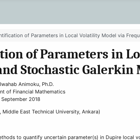
tification of Parameters in Local Volatility Model via Freq
ion of Parameters in Loc
and Stochastic Galerkin
lwahab Animoku, Ph.D.
t of Financial Mathematics
September 2018
, Middle East Technical University, Ankara)
hods to quantify uncertain parameter(s) in Dupire local vol