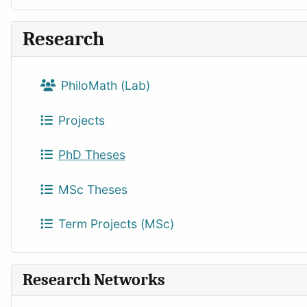
Research
PhiloMath (Lab)
Projects
PhD Theses
MSc Theses
Term Projects (MSc)
Research Networks