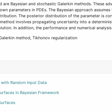
ed are Bayesian and stochastic Galerkin methods. These a
nknown parameters in PDEs. The Bayesian approach assumes
tribution. The posterior distribution of the parameter is co
method involves propagating uncertainty into a determinist
ution. In addition, the performance and numerical analysis
c Galerkin method, Tikhonov regularization
ty Credit Risk
n with Random Input Data
 Surfaces in Bayesian Framework
Surfaces