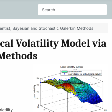
Search
uentist, Bayesian and Stochastic Galerkin Methods
al Volatility Model via
 Methods
atility